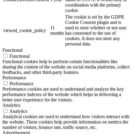
coordination with the primary
cookie.
The cookie is set by the GDPR
Cookie Consent plugin and is
11
used to store whether or not user
viewed_cookie_policy
months
has consented to the use of
cookies. It does not store any
personal data.
Functional
Functional
Functional cookies help to perform certain functionalities like
sharing the content of the website on social media platforms, collect
feedbacks, and other third-party features.
Performance
Performance
Performance cookies are used to understand and analyze the key
performance indexes of the website which helps in delivering a
better user experience for the visitors.
Analytics
Analytics
Analytical cookies are used to understand how visitors interact with
the website. These cookies help provide information on metrics the
number of visitors, bounce rate, traffic source, etc.
Advertisement