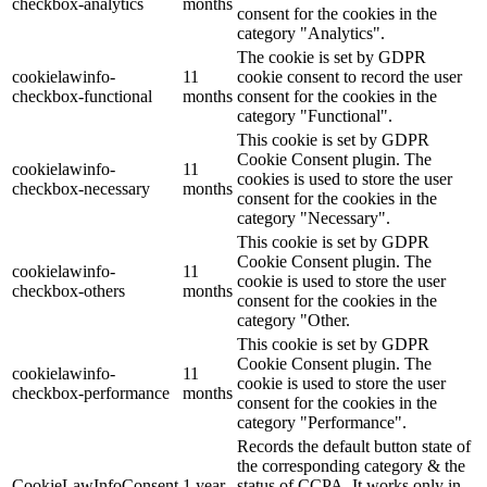
checkbox-analytics
months
consent for the cookies in the
category "Analytics".
The cookie is set by GDPR
cookielawinfo-
11
cookie consent to record the user
checkbox-functional
months
consent for the cookies in the
category "Functional".
This cookie is set by GDPR
Cookie Consent plugin. The
cookielawinfo-
11
cookies is used to store the user
checkbox-necessary
months
consent for the cookies in the
category "Necessary".
This cookie is set by GDPR
Cookie Consent plugin. The
cookielawinfo-
11
cookie is used to store the user
checkbox-others
months
consent for the cookies in the
category "Other.
This cookie is set by GDPR
Cookie Consent plugin. The
cookielawinfo-
11
cookie is used to store the user
checkbox-performance
months
consent for the cookies in the
category "Performance".
Records the default button state of
the corresponding category & the
CookieLawInfoConsent
1 year
status of CCPA. It works only in