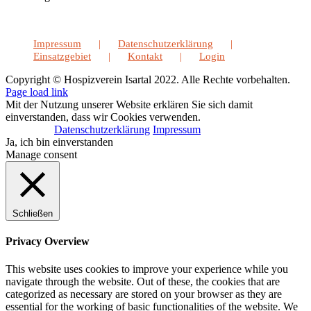
Impressum
Datenschutzerklärung
Einsatzgebiet
Kontakt
Login
Copyright © Hospizverein Isartal 2022. Alle Rechte vorbehalten.
Page load link
Mit der Nutzung unserer Website erklären Sie sich damit
einverstanden, dass wir Cookies verwenden.
Datenschutzerklärung
Impressum
Ja, ich bin einverstanden
Manage consent
Schließen
Privacy Overview
This website uses cookies to improve your experience while you
navigate through the website. Out of these, the cookies that are
categorized as necessary are stored on your browser as they are
essential for the working of basic functionalities of the website. We