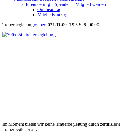
Finanzierung – Spenden – Mitglied werden
Onlineantrag
Mitgliedsantrag
Trauerbegleitung
w_per
2021-11-09T19:53:28+00:00
Im Moment bieten wir keine Trauerbegleitung durch zertifizierte
Trauerbegleiter an.