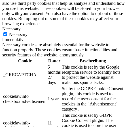
also use third-party cookies that help us analyze and understand how
you use this website. These cookies will be stored in your browser
only with your consent. You also have the option to opt-out of these
cookies. But opting out of some of these cookies may affect your
browsing experience.
Necessary
Necessary
immer aktiv
Necessary cookies are absolutely essential for the website to
function properly. These cookies ensure basic functionalities and
security features of the website, anonymously.
Cookie
Dauer
Beschreibung
5
This cookie is set by the Google
months
recaptcha service to identify bots
_GRECAPTCHA
27
to protect the website against
days
malicious spam attacks.
Set by the GDPR Cookie Consent
plugin, this cookie is used to
cookielawinfo-
1 year
record the user consent for the
checkbox-advertisement
cookies in the "Advertisement"
category .
This cookie is set by GDPR
Cookie Consent plugin. The
cookielawinfo-
11
cookie is used to store the user