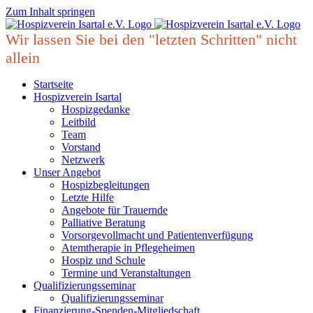
Zum Inhalt springen
Wir lassen Sie bei den "letzten Schritten" nicht
allein
Startseite
Hospizverein Isartal
Hospizgedanke
Leitbild
Team
Vorstand
Netzwerk
Unser Angebot
Hospizbegleitungen
Letzte Hilfe
Angebote für Trauernde
Palliative Beratung
Vorsorgevollmacht und Patientenverfügung
Atemtherapie in Pflegeheimen
Hospiz und Schule
Termine und Veranstaltungen
Qualifizierungsseminar
Qualifizierungsseminar
Finanzierung-Spenden-Mitgliedschaft