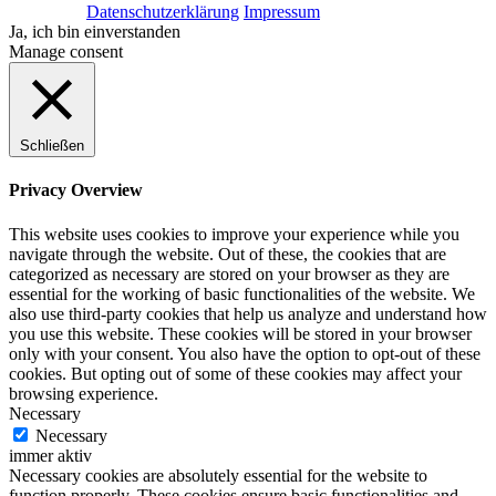
Datenschutzerklärung
Impressum
Ja, ich bin einverstanden
Manage consent
Schließen
Privacy Overview
This website uses cookies to improve your experience while you
navigate through the website. Out of these, the cookies that are
categorized as necessary are stored on your browser as they are
essential for the working of basic functionalities of the website. We
also use third-party cookies that help us analyze and understand how
you use this website. These cookies will be stored in your browser
only with your consent. You also have the option to opt-out of these
cookies. But opting out of some of these cookies may affect your
browsing experience.
Necessary
Necessary
immer aktiv
Necessary cookies are absolutely essential for the website to
function properly. These cookies ensure basic functionalities and