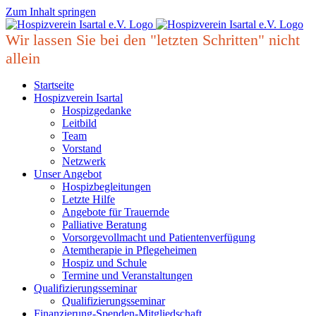
Zum Inhalt springen
Wir lassen Sie bei den "letzten Schritten" nicht
allein
Startseite
Hospizverein Isartal
Hospizgedanke
Leitbild
Team
Vorstand
Netzwerk
Unser Angebot
Hospizbegleitungen
Letzte Hilfe
Angebote für Trauernde
Palliative Beratung
Vorsorgevollmacht und Patientenverfügung
Atemtherapie in Pflegeheimen
Hospiz und Schule
Termine und Veranstaltungen
Qualifizierungsseminar
Qualifizierungsseminar
Finanzierung-Spenden-Mitgliedschaft