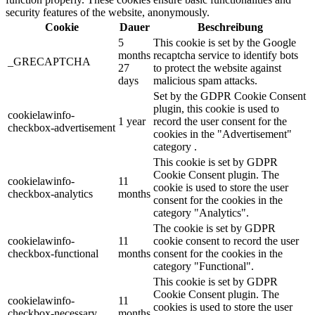
security features of the website, anonymously.
Cookie
Dauer
Beschreibung
5
This cookie is set by the Google
months
recaptcha service to identify bots
_GRECAPTCHA
27
to protect the website against
days
malicious spam attacks.
Set by the GDPR Cookie Consent
plugin, this cookie is used to
cookielawinfo-
1 year
record the user consent for the
checkbox-advertisement
cookies in the "Advertisement"
category .
This cookie is set by GDPR
Cookie Consent plugin. The
cookielawinfo-
11
cookie is used to store the user
checkbox-analytics
months
consent for the cookies in the
category "Analytics".
The cookie is set by GDPR
cookielawinfo-
11
cookie consent to record the user
checkbox-functional
months
consent for the cookies in the
category "Functional".
This cookie is set by GDPR
Cookie Consent plugin. The
cookielawinfo-
11
cookies is used to store the user
checkbox-necessary
months