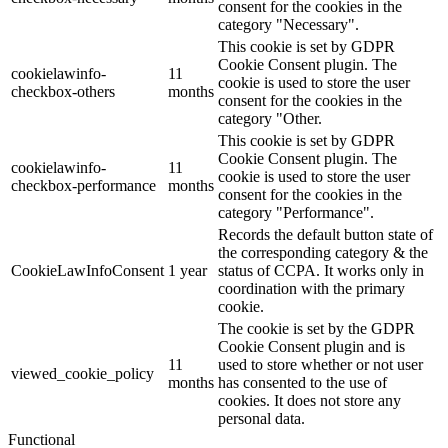
consent for the cookies in the
category "Necessary".
This cookie is set by GDPR
Cookie Consent plugin. The
cookielawinfo-
11
cookie is used to store the user
checkbox-others
months
consent for the cookies in the
category "Other.
This cookie is set by GDPR
Cookie Consent plugin. The
cookielawinfo-
11
cookie is used to store the user
checkbox-performance
months
consent for the cookies in the
category "Performance".
Records the default button state of
the corresponding category & the
CookieLawInfoConsent
1 year
status of CCPA. It works only in
coordination with the primary
cookie.
The cookie is set by the GDPR
Cookie Consent plugin and is
11
used to store whether or not user
viewed_cookie_policy
months
has consented to the use of
cookies. It does not store any
personal data.
Functional