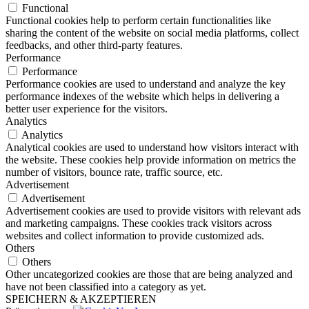
Functional
Functional cookies help to perform certain functionalities like
sharing the content of the website on social media platforms, collect
feedbacks, and other third-party features.
Performance
Performance
Performance cookies are used to understand and analyze the key
performance indexes of the website which helps in delivering a
better user experience for the visitors.
Analytics
Analytics
Analytical cookies are used to understand how visitors interact with
the website. These cookies help provide information on metrics the
number of visitors, bounce rate, traffic source, etc.
Advertisement
Advertisement
Advertisement cookies are used to provide visitors with relevant ads
and marketing campaigns. These cookies track visitors across
websites and collect information to provide customized ads.
Others
Others
Other uncategorized cookies are those that are being analyzed and
have not been classified into a category as yet.
SPEICHERN & AKZEPTIEREN