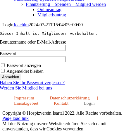
Finanzierung – Spenden – Mitglied werden
Onlineantrag
Mitgliedsantrag
Login
Joachim
2024-07-21T15:04:05+00:00
Dieser Inhalt ist Mitgliedern vorbehalten.
Benutzername oder E-Mail-Adresse
Passwort
Passwort anzeigen
Angemeldet bleiben
Haben Sie Ihr Passwort vergessen?
Werden Sie Mitglied bei uns
Impressum
Datenschutzerklärung
Einsatzgebiet
Kontakt
Login
Copyright © Hospizverein Isartal 2022. Alle Rechte vorbehalten.
Page load link
Mit der Nutzung unserer Website erklären Sie sich damit
einverstanden, dass wir Cookies verwenden.